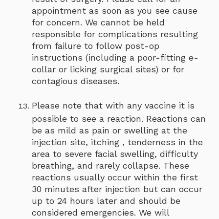
appointment as soon as you see cause
for concern. We cannot be held
responsible for complications resulting
from failure to follow post-op
instructions (including a poor-fitting e-
collar or licking surgical sites) or for
contagious diseases.
Please note that with any vaccine it is
possible to see a reaction. Reactions can
be as mild as pain or swelling at the
injection site, itching , tenderness in the
area to severe facial swelling, difficulty
breathing, and rarely collapse. These
reactions usually occur within the first
30 minutes after injection but can occur
up to 24 hours later and should be
considered emergencies. We will