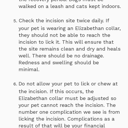
walked on a leash and cats kept indoors.
Check the incision site twice daily. If
your pet is wearing an Elizabethan collar,
they should not be able to reach the
incision to lick it. This will ensure that
the site remains clean and dry and heals
well. There should be no drainage.
Redness and swelling should be
minimal.
Do not allow your pet to lick or chew at
the incision. If this occurs, the
Elizabethan collar must be adjusted so
your pet cannot reach the incision. The
number one complication we see is from
licking the incision. Complications as a
result of that will be your financial