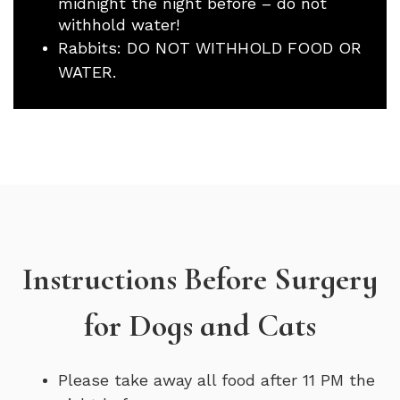
midnight the night before – do not
withhold water!
Rabbits: DO NOT WITHHOLD FOOD OR
WATER.
Instructions Before Surgery
for Dogs and Cats
Please take away all food after 11 PM the