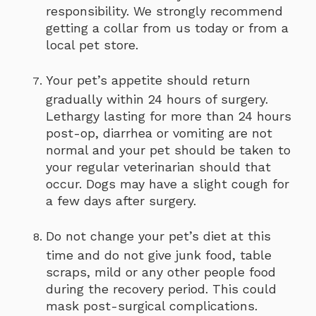
responsibility. We strongly recommend
getting a collar from us today or from a
local pet store.
Your pet’s appetite should return
gradually within 24 hours of surgery.
Lethargy lasting for more than 24 hours
post-op, diarrhea or vomiting are not
normal and your pet should be taken to
your regular veterinarian should that
occur. Dogs may have a slight cough for
a few days after surgery.
Do not change your pet’s diet at this
time and do not give junk food, table
scraps, mild or any other people food
during the recovery period. This could
mask post-surgical complications.