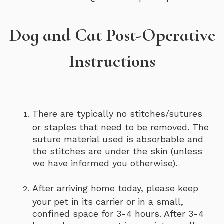
Dog and Cat Post-Operative
Instructions
There are typically no stitches/sutures
or staples that need to be removed. The
suture material used is absorbable and
the stitches are under the skin (unless
we have informed you otherwise).
After arriving home today, please keep
your pet in its carrier or in a small,
confined space for 3-4 hours. After 3-4