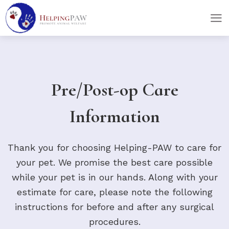
skip
skip
to
to
main
footer
content
Pre/Post-op Care
Information
Thank you for choosing Helping-PAW to care for
your pet. We promise the best care possible
while your pet is in our hands. Along with your
estimate for care, please note the following
instructions for before and after any surgical
procedures.