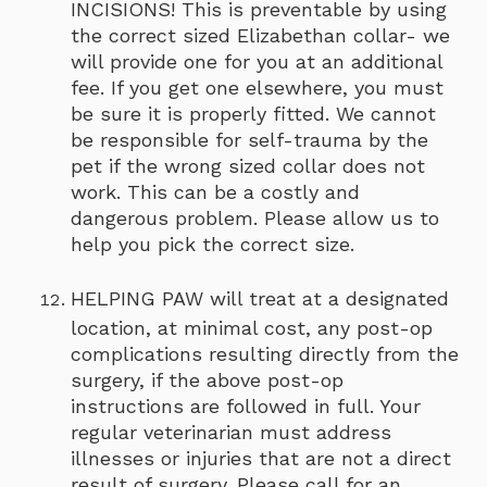
INCISIONS! This is preventable by using
the correct sized Elizabethan collar- we
will provide one for you at an additional
fee. If you get one elsewhere, you must
be sure it is properly fitted. We cannot
be responsible for self-trauma by the
pet if the wrong sized collar does not
work. This can be a costly and
dangerous problem. Please allow us to
help you pick the correct size.
HELPING PAW will treat at a designated
location, at minimal cost, any post-op
complications resulting directly from the
surgery, if the above post-op
instructions are followed in full. Your
regular veterinarian must address
illnesses or injuries that are not a direct
result of surgery. Please call for an