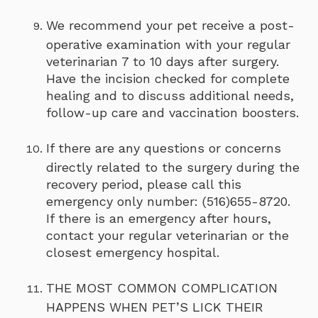
We recommend your pet receive a post-
operative examination with your regular
veterinarian 7 to 10 days after surgery.
Have the incision checked for complete
healing and to discuss additional needs,
follow-up care and vaccination boosters.
If there are any questions or concerns
directly related to the surgery during the
recovery period, please call this
emergency only number: (516)655-8720.
If there is an emergency after hours,
contact your regular veterinarian or the
closest emergency hospital.
THE MOST COMMON COMPLICATION
HAPPENS WHEN PET’S LICK THEIR