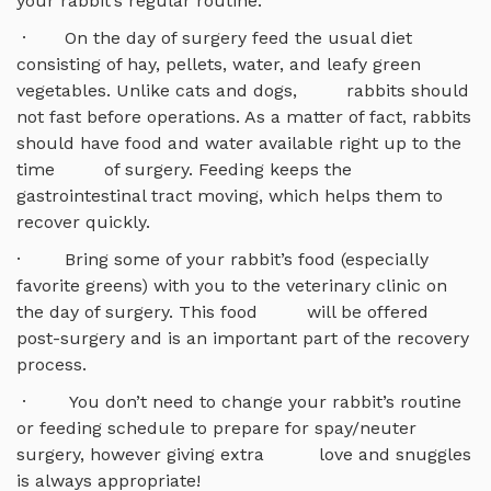
your rabbit’s regular routine.
· On the day of surgery feed the usual diet
consisting of hay, pellets, water, and leafy green
vegetables. Unlike cats and dogs, rabbits should
not fast before operations. As a matter of fact, rabbits
should have food and water available right up to the
time of surgery. Feeding keeps the
gastrointestinal tract moving, which helps them to
recover quickly.
· Bring some of your rabbit’s food (especially
favorite greens) with you to the veterinary clinic on
the day of surgery. This food will be offered
post-surgery and is an important part of the recovery
process.
· You don’t need to change your rabbit’s routine
or feeding schedule to prepare for spay/neuter
surgery, however giving extra love and snuggles
is always appropriate!