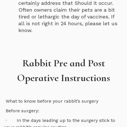
certainly address that Should it occur.
Often owners claim their pets are a bit
tired or lethargic the day of vaccines. If
all is not right in 24 hours, please let us
know.
Rabbit Pre and Post
Operative Instructions
What to know before your rabbit’s surgery
Before surgery:
· In the days leading up to the surgery stick to