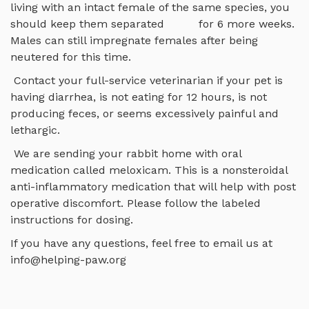
living with an intact female of the same species, you
should keep them separated for 6 more weeks.
Males can still impregnate females after being
neutered for this time.
Contact your full-service veterinarian if your pet is
having diarrhea, is not eating for 12 hours, is not
producing feces, or seems excessively painful and
lethargic.
We are sending your rabbit home with oral
medication called meloxicam. This is a nonsteroidal
anti-inflammatory medication that will help with post
operative discomfort. Please follow the labeled
instructions for dosing.
If you have any questions, feel free to email us at
info@helping-paw.org