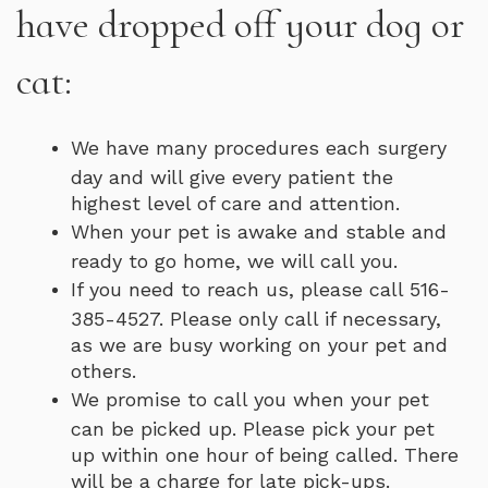
have dropped off your dog or
cat:
We have many procedures each surgery
day and will give every patient the
highest level of care and attention.
When your pet is awake and stable and
ready to go home, we will call you.
If you need to reach us, please call 516-
385-4527. Please only call if necessary,
as we are busy working on your pet and
others.
We promise to call you when your pet
can be picked up. Please pick your pet
up within one hour of being called. There
will be a charge for late pick-ups.