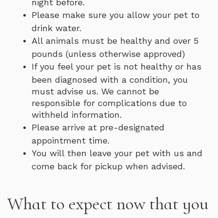
night before.
Please make sure you allow your pet to
drink water.
All animals must be healthy and over 5
pounds (unless otherwise approved)
If you feel your pet is not healthy or has
been diagnosed with a condition, you
must advise us. We cannot be
responsible for complications due to
withheld information.
Please arrive at pre-designated
appointment time.
You will then leave your pet with us and
come back for pickup when advised.
What to expect now that you