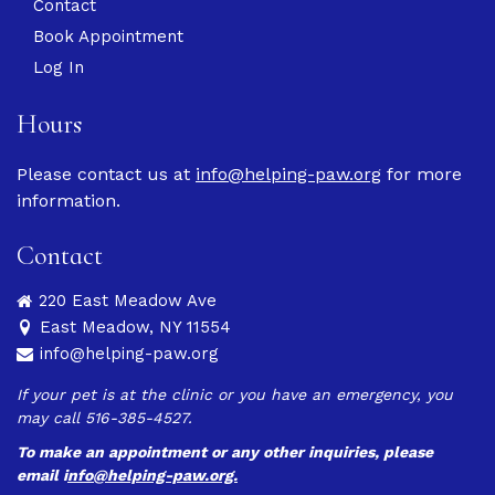
Contact
Book Appointment
Log In
Hours
Please contact us at
info@helping-paw.org
for more
information.
Contact
220 East Meadow Ave
East Meadow, NY 11554
info@helping-paw.org
If your pet is at the clinic or you have an emergency, you
may call 516-385-4527.
To make an appointment or any other inquiries, please
email
i
nfo@helping-paw.org.