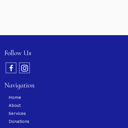
Follow Us
Navigation
Home
About
Services
Donations