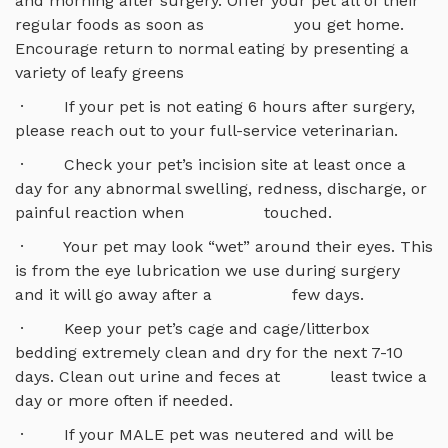
and morning after surgery. Offer your pet all of their
regular foods as soon as you get home.
Encourage return to normal eating by presenting a
variety of leafy greens
· If your pet is not eating 6 hours after surgery,
please reach out to your full-service veterinarian.
· Check your pet’s incision site at least once a
day for any abnormal swelling, redness, discharge, or
painful reaction when touched.
· Your pet may look “wet” around their eyes. This
is from the eye lubrication we use during surgery
and it will go away after a few days.
· Keep your pet’s cage and cage/litterbox
bedding extremely clean and dry for the next 7-10
days. Clean out urine and feces at least twice a
day or more often if needed.
· If your MALE pet was neutered and will be