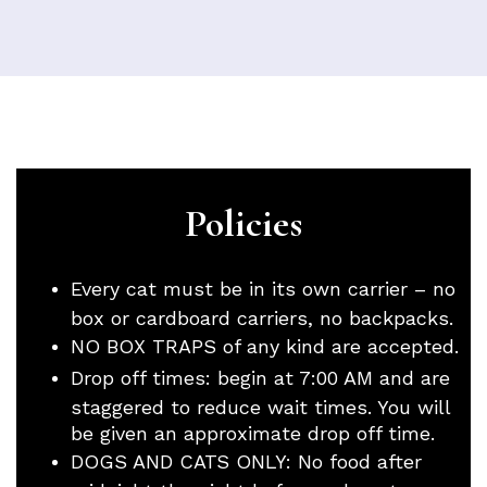
Policies
Every cat must be in its own carrier – no
box or cardboard carriers, no backpacks.
NO BOX TRAPS of any kind are accepted.
Drop off times: begin at 7:00 AM and are
staggered to reduce wait times. You will
be given an approximate drop off time.
DOGS AND CATS ONLY: No food after