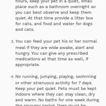
hours, keep your pet in a quiet, small
place such as a bathroom overnight so
you can best observe and keep them
quiet. At that time provide a litter box
for cats, and food and water for dogs
and cats.
You can feed your pet his or her normal
meal if they are wide awake, alert and
hungry. You can give any prescribed
medications at that time as well, if
appropriate.
No running, jumping, playing, swimming
or other strenuous activity for 7 days.
Keep your pet quiet. Pets must be kept
indoors where they can stay clean, dry
and warm. No baths for one week during
the recovery period. Dogs must be