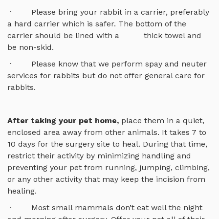
· Please bring your rabbit in a carrier, preferably
a hard carrier which is safer. The bottom of the
carrier should be lined with a thick towel and
be non-skid.
· Please know that we perform spay and neuter
services for rabbits but do not offer general care for
rabbits.
After taking your pet home,
place them in a quiet,
enclosed area away from other animals. It takes 7 to
10 days for the surgery site to heal. During that time,
restrict their activity by minimizing handling and
preventing your pet from running, jumping, climbing,
or any other activity that may keep the incision from
healing.
· Most small mammals don’t eat well the night