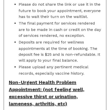
Please do not share the link or use it in the
future to book your appointment, everyone
has to wait their turn on the waitlist.
The final payment for services rendered
are to be made in cash or credit on the day
of services rendered, no exception.
Deposits are required for wellness
appointments at the time of booking. The
deposit fee is $25 and is non-refundable. It
will apply to your final balance.
Please upload any pertinent medical
records, especially vaccine history.
Non-Urgent Health Problem
Appointment: (not feeling well,
excessive thirst or urination,
lameness, arthritis, etc)