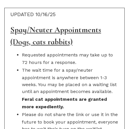
UPDATED 10/16/25
Spay/Neuter Appointments
(Dogs, cats rabbits)
Requested appointments may take up to
72 hours for a response.
The wait time for a spay/neuter
appointment is anywhere between 1-3
weeks. You may be placed on a waiting list
until an appointment becomes available.
Feral cat appointments are granted
more expediently.
Please do not share the link or use it in the
future to book your appointment, everyone
has to wait their turn on the waitlist.