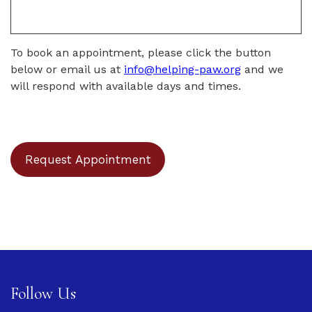
To book an appointment, please click the button
below or email us at
info@helping-paw.org
and we
will respond with available days and times.
Request Appointment
Follow Us