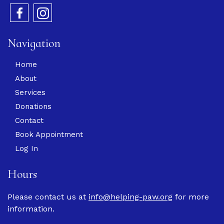
Navigation
Home
About
Services
Donations
Contact
Book Appointment
Log In
Hours
Please contact us at
info@helping-paw.org
for more
information.