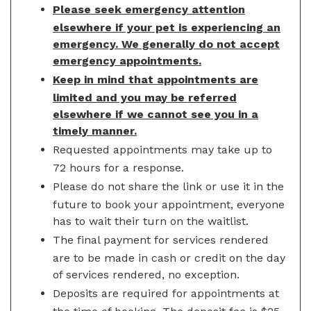
Please seek emergency attention
elsewhere if your pet is experiencing an
emergency. We generally do not accept
emergency appointments.
Keep in mind that appointments are
limited and you may be referred
elsewhere if we cannot see you in a
timely manner.
Requested appointments may take up to
72 hours for a response.
Please do not share the link or use it in the
future to book your appointment, everyone
has to wait their turn on the waitlist.
The final payment for services rendered
are to be made in cash or credit on the day
of services rendered, no exception.
Deposits are required for appointments at