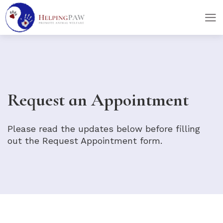
skip
skip
to
to
main
footer
content
Request an Appointment
Please read the updates below before filling
out the Request Appointment form.