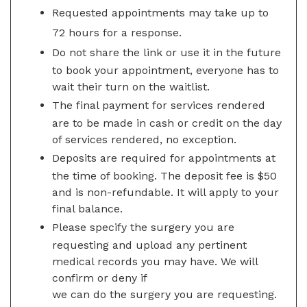
Requested appointments may take up to
72 hours for a response.
Do not share the link or use it in the future
to book your appointment, everyone has to
wait their turn on the waitlist.
The final payment for services rendered
are to be made in cash or credit on the day
of services rendered, no exception.
Deposits are required for appointments at
the time of booking. The deposit fee is $50
and is non-refundable. It will apply to your
final balance.
Please specify the surgery you are
requesting and upload any pertinent
medical records you may have. We will
confirm or deny if
we can do the surgery you are requesting.