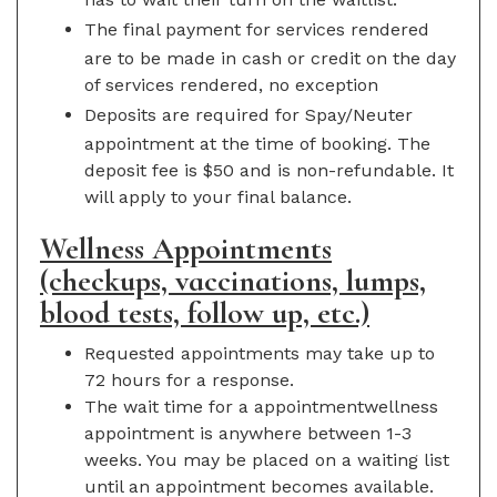
The final payment for services rendered
are to be made in cash or credit on the day
of services rendered, no exception
Deposits are required for Spay/Neuter
appointment at the time of booking. The
deposit fee is $50 and is non-refundable. It
will apply to your final balance.
Wellness Appointments
(checkups, vaccinations, lumps,
blood tests, follow up, etc.)
Requested appointments may take up to
72 hours for a response.
The wait time for a appointmentwellness
appointment is anywhere between 1-3
weeks. You may be placed on a waiting list
until an appointment becomes available.