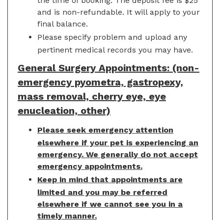
the time of booking. The deposit fee is $25
and is non-refundable. It will apply to your
final balance.
Please specify problem and upload any
pertinent medical records you may have.
General Surgery Appointments: (non-
emergency pyometra, gastropexy,
mass removal, cherry eye, eye
enucleation, other)
Please seek emergency attention
elsewhere if your pet is experiencing an
emergency. We generally do not accept
emergency appointments.
Keep in mind that appointments are
limited and you may be referred
elsewhere if we cannot see you in a
timely manner.