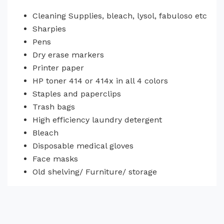
Cleaning Supplies, bleach, lysol, fabuloso etc
Sharpies
Pens
Dry erase markers
Printer paper
HP toner 414 or 414x in all 4 colors
Staples and paperclips
Trash bags
High efficiency laundry detergent
Bleach
Disposable medical gloves
Face masks
Old shelving/ Furniture/ storage