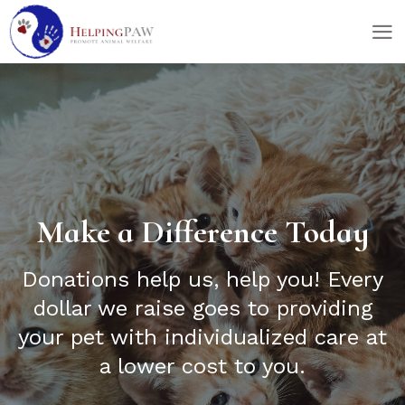
skip
skip
to
to
main
footer
content
Make a Difference Today
Donations help us, help you! Every
dollar we raise goes to providing
your pet with individualized care at
a lower cost to you.