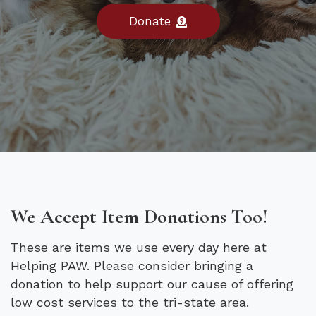
Donate
We Accept Item Donations Too!
These are items we use every day here at
Helping PAW. Please consider bringing a
donation to help support our cause of offering
low cost services to the tri-state area.