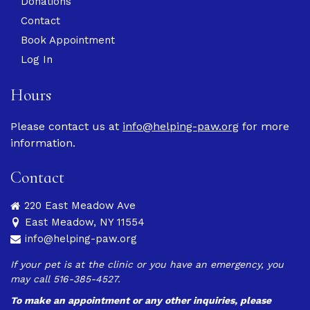
Donations
Contact
Book Appointment
Log In
Hours
Please contact us at
info@helping-paw.org
for more
information.
Contact
220 East Meadow Ave
East Meadow, NY 11554
info@helping-paw.org
If your pet is at the clinic or you have an emergency, you
may call 516-385-4527.
To make an appointment or any other inquiries, please