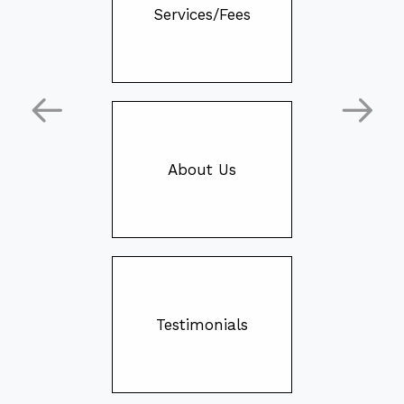
Services/Fees
About Us
Testimonials