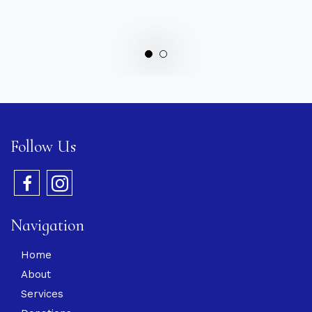
Follow Us
Navigation
Home
About
Services