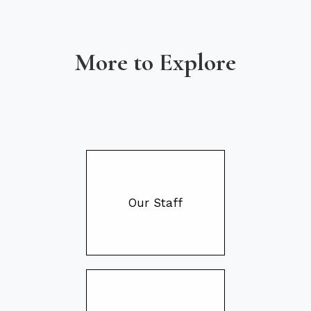
More to Explore
Our Staff