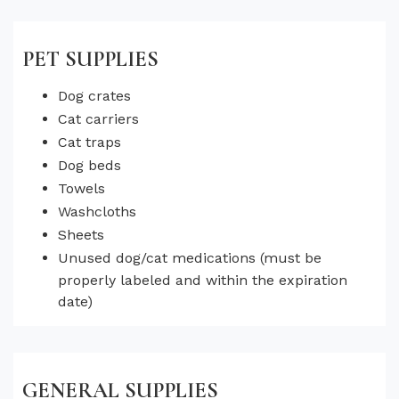
PET SUPPLIES
Dog crates
Cat carriers
Cat traps
Dog beds
Towels
Washcloths
Sheets
Unused dog/cat medications (must be
properly labeled and within the expiration
date)
GENERAL SUPPLIES