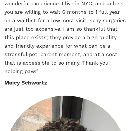
wonderful experience. I live in NYC, and unless
you are willing to wait 6 months to 1 full year
on a waitlist for a low-cost visit, spay surgeries
are just too expensive. I am so thankful that
this place exists; they provide a high quality
and friendly experience for what can be a
stressful pet-parent moment, and at a cost
that is accessible to so many. Thank you
helping paw!”
Maicy Schwartz