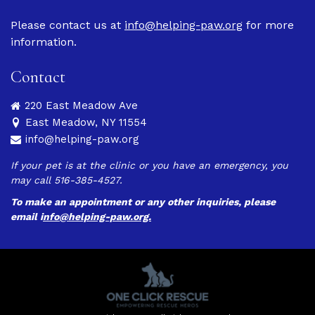
Please contact us at
info@helping-paw.org
for more
information.
Contact
220 East Meadow Ave
East Meadow, NY 11554
info@helping-paw.org
If your pet is at the clinic or you have an emergency, you
may call 516-385-4527.
To make an appointment or any other inquiries, please
email
i
nfo@helping-paw.org.