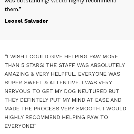
was outstanding! Would highly recommend
them.”
Leonel Salvador
“I WISH I COULD GIVE HELPING PAW MORE
THAN 5 STARS! THE STAFF WAS ABSOLUTELY
AMAZING & VERY HELPFUL. EVERYONE WAS
SUPER SWEET & ATTENTIVE. I WAS VERY
NERVOUS TO GET MY DOG NEUTURED BUT
THEY DEFINTELY PUT MY MIND AT EASE AND
MADE THE PROCESS VERY SMOOTH. I WOULD
HIGHLY RECOMMEND HELPING PAW TO
EVERYONE!”