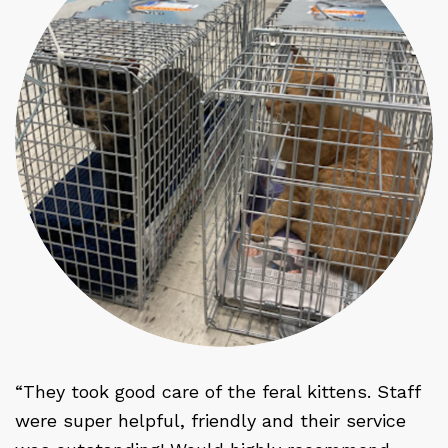
“They took good care of the feral kittens. Staff
were super helpful, friendly and their service