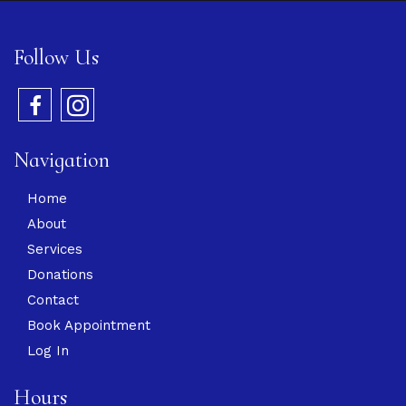
Follow Us
Navigation
Home
About
Services
Donations
Contact
Book Appointment
Log In
Hours