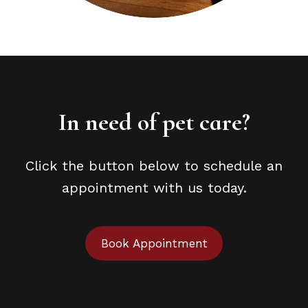
In need of pet care?
Click the button below to schedule an
appointment with us today.
Book Appointment