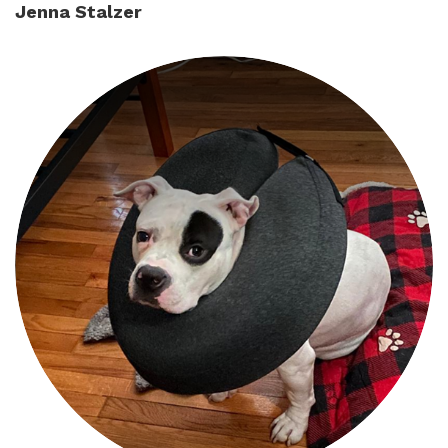
Jenna Stalzer