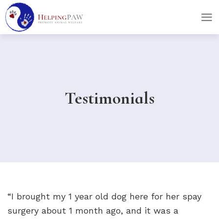
skip
skip
to
to
main
footer
content
Testimonials
“I brought my 1 year old dog here for her spay
surgery about 1 month ago, and it was a