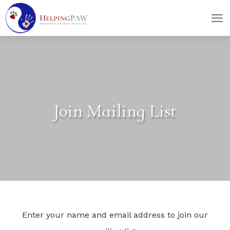
skip
skip
to
to
main
footer
content
Join Mailing List
Enter your name and email address to join our