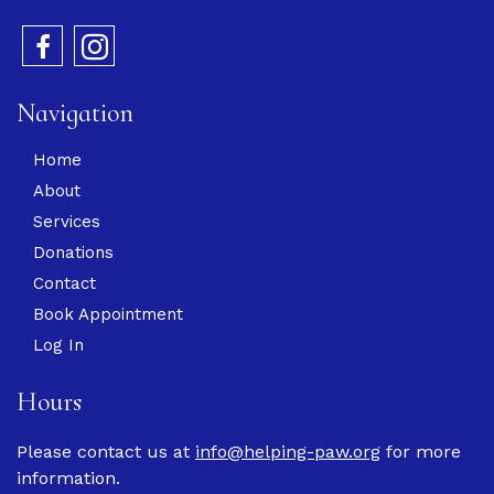
Navigation
Home
About
Services
Donations
Contact
Book Appointment
Log In
Hours
Please contact us at
info@helping-paw.org
for more
information.