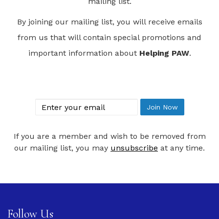
mailing list.
By joining our mailing list, you will receive emails
from us that will contain special promotions and
important information about
Helping PAW
.
Join Our Mailing List
email
Join Now
If you are a member and wish to be removed from
our mailing list, you may
unsubscribe
at any time.
Follow Us