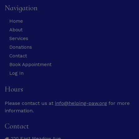
Navigation
Home
About
Services
Donations
Contact
Book Appointment
Log In
Hours
Please contact us at
info@helping-paw.org
for more
information.
Contact
220 East Meadow Ave