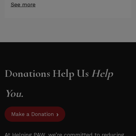
See more
Donations Help Us
Help
You.
Make a Donation
At Helping PAW, we’re committed to reducing