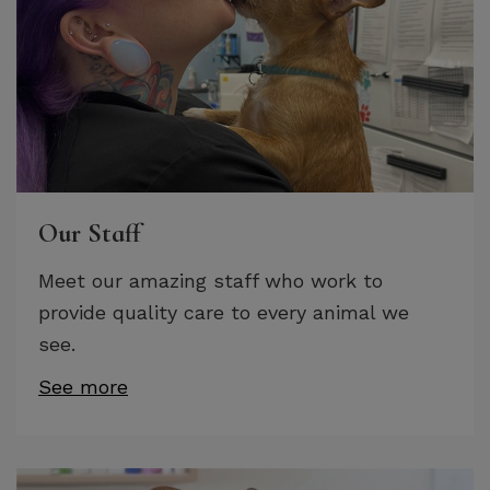
Our Staff
Meet our amazing staff who work to
provide quality care to every animal we
see.
See more