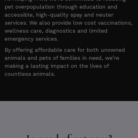
pet overpopulation through education and
accessible, high-quality spay and neuter
services. We also provide low cost vaccinations,
wellness care, diagnostics and limited
emergency services.
By offering affordable care for both unowned
animals and pets of families in need, we’re
making a lasting impact on the lives of
countless animals.