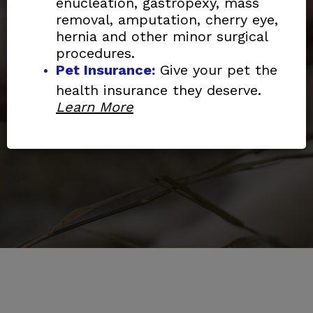
affordable spay/neuter,
enucleation, gastropexy, mass
removal, amputation, cherry eye,
vaccinations, wellness care,
hernia and other minor surgical
diagnostics and limited emergency
procedures.
services to pets.
Pet Insurance:
Give your pet the
health insurance they deserve.
Learn More
Learn More