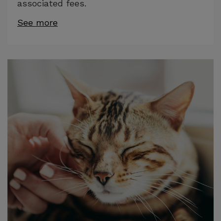
associated fees.
See more