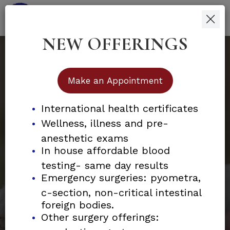
NEW OFFERINGS
skip
skip
to
to
main
footer
content
Make an Appointment
International health certificates
Wellness, illness and p
501c3 Non-Profit Organization
re-
anesthetic exams
Helping Promote Animal
In house affordable blood
testing- same day results
Welfare
Emergency surgeries: pyometra,
c-section, non-critical intestinal
foreign bodies.
Join us in our mission to provide
Other surgery offerings: