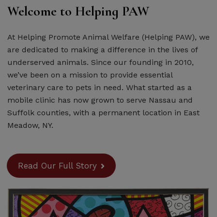
Welcome to Helping PAW
At Helping Promote Animal Welfare (Helping PAW), we
are dedicated to making a difference in the lives of
underserved animals. Since our founding in 2010,
we’ve been on a mission to provide essential
veterinary care to pets in need. What started as a
mobile clinic has now grown to serve Nassau and
Suffolk counties, with a permanent location in East
Meadow, NY.
Read Our Full Story