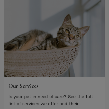
Our Services
Is your pet in need of care? See the full
list of services we offer and their